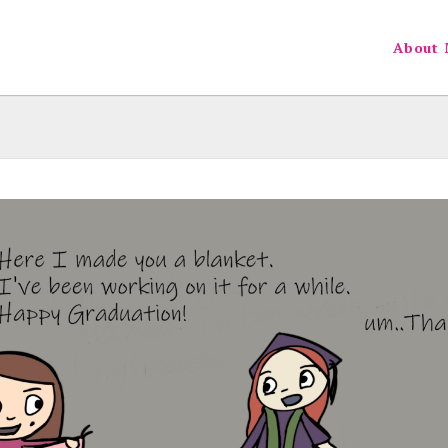
About 