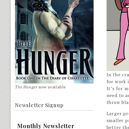
In the cra
for work i
The Hunger
now available
It’s for 
need to a
throw bla
Newsletter Signup
Larger pro
smaller p
Monthly Newsletter
better th