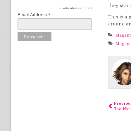
they star
*
indicates required
*
Email Address
This is a
around an
Magent
Magen
Previou
Too Nic