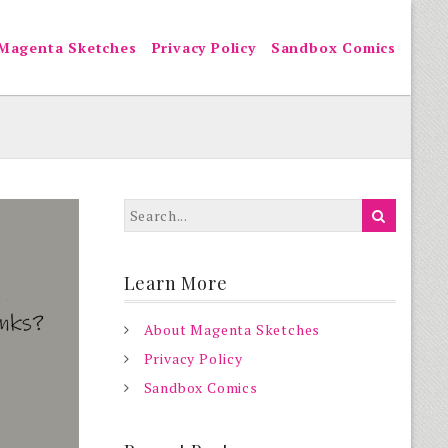
Magenta Sketches
Privacy Policy
Sandbox Comics
Learn More
About Magenta Sketches
Privacy Policy
Sandbox Comics