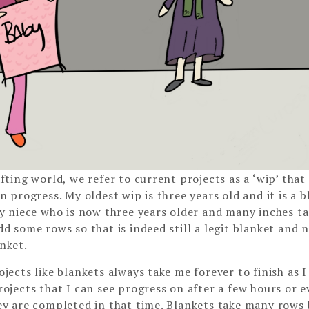
fting world, we refer to current projects as a ‘wip’ that
n progress. My oldest wip is three years old and it is a b
my niece who is now three years older and many inches tal
dd some rows so that is indeed still a legit blanket and n
nket.
jects like blankets always take me forever to finish as I
rojects that I can see progress on after a few hours or 
ey are completed in that time. Blankets take many rows