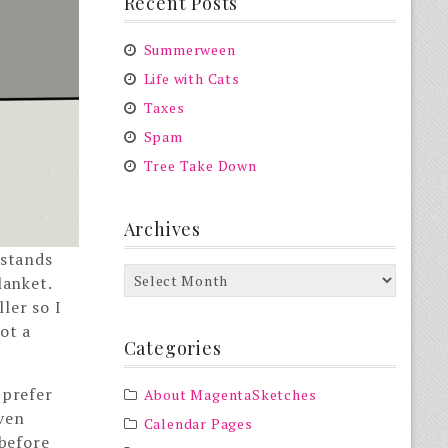
Recent Posts
Summerween
Life with Cats
Taxes
Spam
Tree Take Down
Archives
 stands
Archives
lanket.
ler so I
ot a
Categories
 prefer
About MagentaSketches
even
Calendar Pages
 before