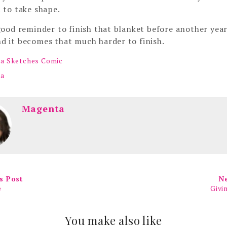
t to take shape.
 good reminder to finish that blanket before another year
d it becomes that much harder to finish.
a Sketches Comic
ta
Magenta
s Post
N
e
Givi
You make also like