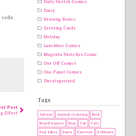
Daily Sketch Comics
Daisy
 rolls
Drawing Basics
Greeting Cards
Holiday
Lunchbox Comics
Magenta Sketches Comic
One Off Comics
One Panel Comics
Uncategorized
Tags
ext Post
ng Effort
Advent
Animal Crossing
Bird
Board Games
Bug
Cat
Cats
Dad Jokes
Daisy
Exercise
February