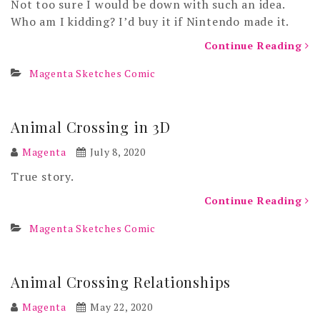
Not too sure I would be down with such an idea.
Who am I kidding? I’d buy it if Nintendo made it.
Continue Reading
Magenta Sketches Comic
Animal Crossing in 3D
Magenta
July 8, 2020
True story.
Continue Reading
Magenta Sketches Comic
Animal Crossing Relationships
Magenta
May 22, 2020