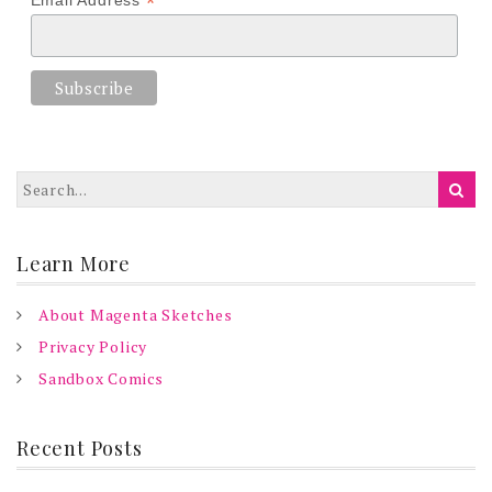
*
Email Address
Learn More
About Magenta Sketches
Privacy Policy
Sandbox Comics
Recent Posts