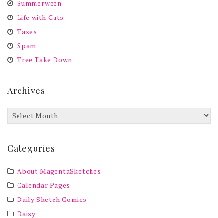
Summerween
Life with Cats
Taxes
Spam
Tree Take Down
Archives
Archives
Categories
About MagentaSketches
Calendar Pages
Daily Sketch Comics
Daisy