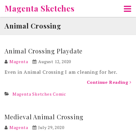
Skip
Magenta Sketches
to
content
Animal Crossing
Animal Crossing Playdate
Magenta
August 12, 2020
Even in Animal Crossing I am cleaning for her.
Continue Reading
Magenta Sketches Comic
Medieval Animal Crossing
Magenta
July 29, 2020