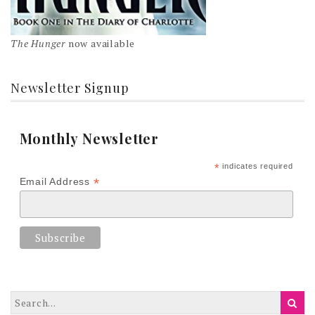
The Hunger
now available
Newsletter Signup
Monthly Newsletter
*
indicates required
*
Email Address