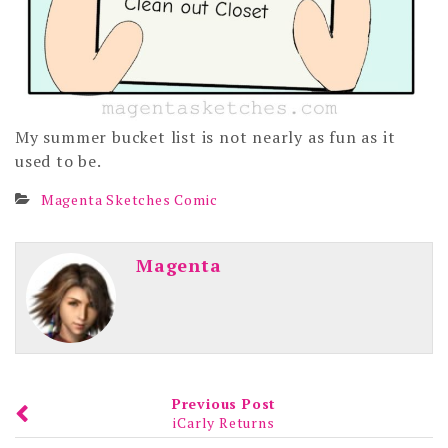
My summer bucket list is not nearly as fun as it
used to be.
Magenta Sketches Comic
Magenta
Previous Post
iCarly Returns