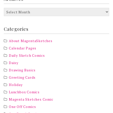
Archives
Categories
About MagentaSketches
Calendar Pages
Daily Sketch Comics
Daisy
Drawing Basics
Greeting Cards
Holiday
Lunchbox Comics
Magenta Sketches Comic
One Off Comics