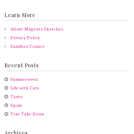
Learn More
About Magenta Sketches
Privacy Policy
Sandbox Comics
Recent Posts
Summerween
Life with Cats
Taxes
Spam
Tree Take Down
Archives