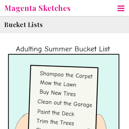
Skip
Magenta Sketches
to
content
Bucket Lists