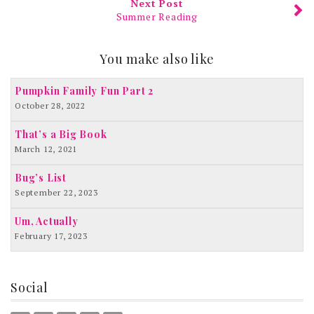
Next Post
Summer Reading
You make also like
Pumpkin Family Fun Part 2
October 28, 2022
That’s a Big Book
March 12, 2021
Bug’s List
September 22, 2023
Um, Actually
February 17, 2023
Social