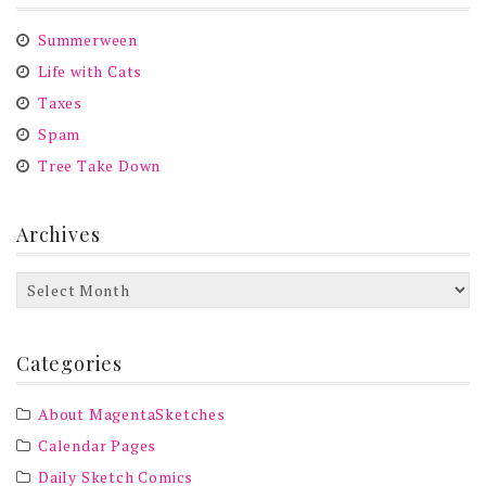
Summerween
Life with Cats
Taxes
Spam
Tree Take Down
Archives
Archives
Categories
About MagentaSketches
Calendar Pages
Daily Sketch Comics