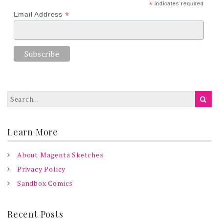
*
indicates required
*
Email Address
Learn More
About Magenta Sketches
Privacy Policy
Sandbox Comics
Recent Posts