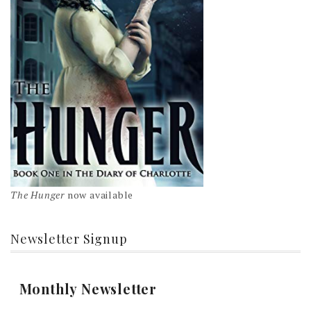
The Hunger
now available
Newsletter Signup
Monthly Newsletter