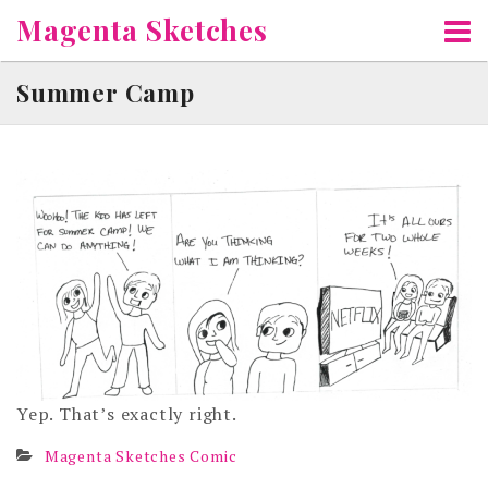
Skip
Magenta Sketches
to
content
Summer Camp
Yep. That’s exactly right.
Magenta Sketches Comic