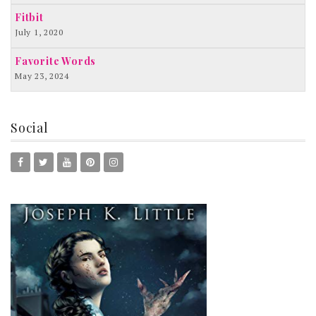
Fitbit
July 1, 2020
Favorite Words
May 23, 2024
Social