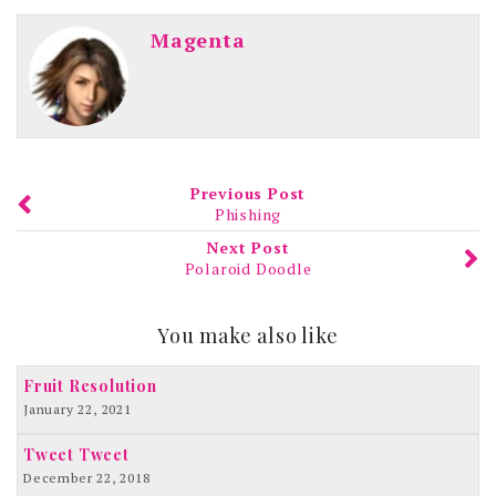
Magenta
Previous Post
Phishing
Next Post
Polaroid Doodle
You make also like
Fruit Resolution
January 22, 2021
Tweet Tweet
December 22, 2018