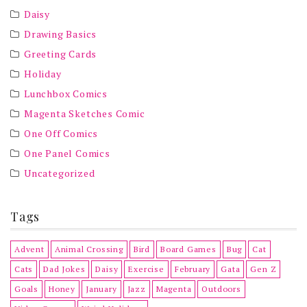
Daisy
Drawing Basics
Greeting Cards
Holiday
Lunchbox Comics
Magenta Sketches Comic
One Off Comics
One Panel Comics
Uncategorized
Tags
Advent
Animal Crossing
Bird
Board Games
Bug
Cat
Cats
Dad Jokes
Daisy
Exercise
February
Gata
Gen Z
Goals
Honey
January
Jazz
Magenta
Outdoors