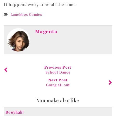
It happens every time all the time.
Lunchbox Comics
Magenta
Previous Post
School Dance
Next Post
Going all out
You make also like
Booyhah!