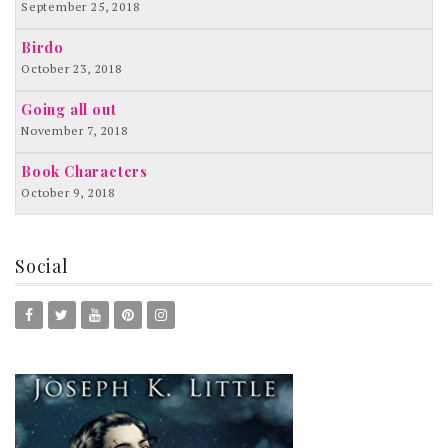
September 25, 2018
Birdo
October 23, 2018
Going all out
November 7, 2018
Book Characters
October 9, 2018
Social