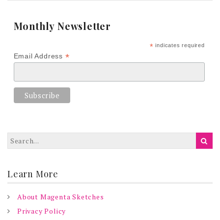
Monthly Newsletter
*
indicates required
*
Email Address
Learn More
About Magenta Sketches
Privacy Policy