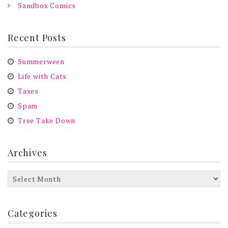
Sandbox Comics
Recent Posts
Summerween
Life with Cats
Taxes
Spam
Tree Take Down
Archives
Archives
Categories