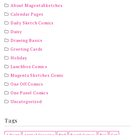
About MagentaSketches
Calendar Pages
Daily Sketch Comics
Daisy
Drawing Basics
Greeting Cards
Holiday
Lunchbox Comics
Magenta Sketches Comic
One Off Comics
One Panel Comics
Uncategorized
Tags
Advent
Animal Crossing
Bird
Board Games
Bug
Cat