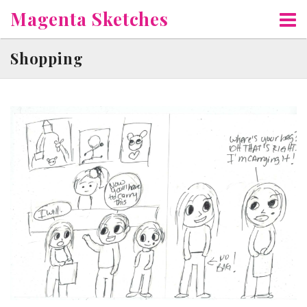
Skip
Magenta Sketches
to
content
Shopping