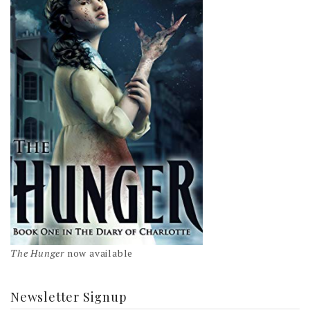
The Hunger
now available
Newsletter Signup