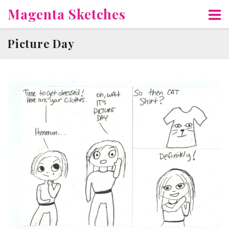
Skip
Magenta Sketches
to
content
Picture Day