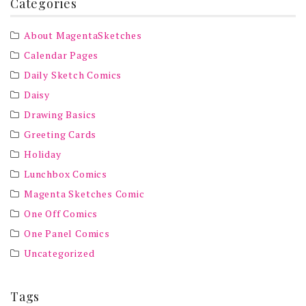
Categories
About MagentaSketches
Calendar Pages
Daily Sketch Comics
Daisy
Drawing Basics
Greeting Cards
Holiday
Lunchbox Comics
Magenta Sketches Comic
One Off Comics
One Panel Comics
Uncategorized
Tags