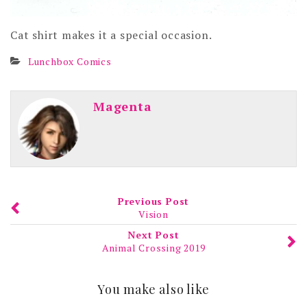
Cat shirt makes it a special occasion.
Lunchbox Comics
Magenta
Previous Post
Vision
Next Post
Animal Crossing 2019
You make also like