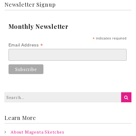
Newsletter Signup
Monthly Newsletter
*
indicates required
*
Email Address
Learn More
About Magenta Sketches