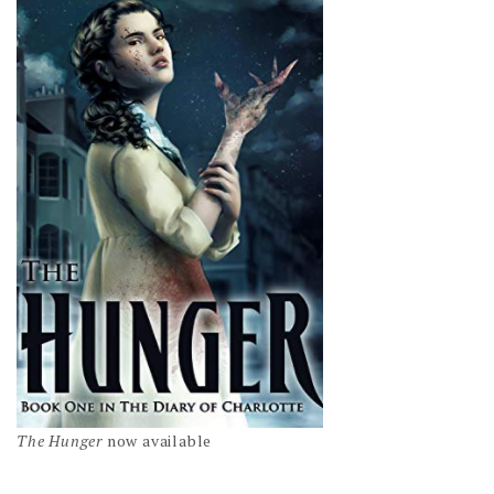
The Hunger
now available