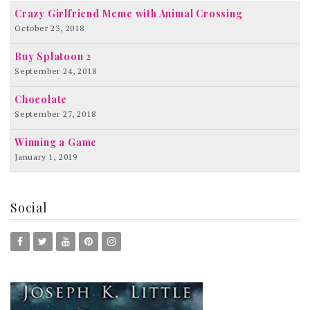
Crazy Girlfriend Meme with Animal Crossing
October 23, 2018
Buy Splatoon 2
September 24, 2018
Chocolate
September 27, 2018
Winning a Game
January 1, 2019
Social