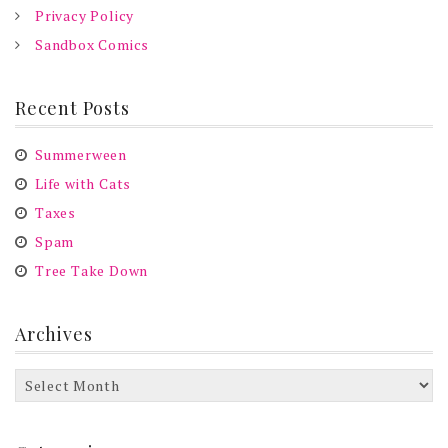
Privacy Policy
Sandbox Comics
Recent Posts
Summerween
Life with Cats
Taxes
Spam
Tree Take Down
Archives
Archives