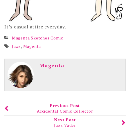
It’s casual attire everyday.
Magenta Sketches Comic
Jazz
,
Magenta
Magenta
Previous Post
Accidental Comic Collector
Next Post
Jazz Vader