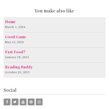
You make also like
Home
March 1, 2024
Good Game
May 25, 2020
Fast Food?
January 28, 2025
Reading Buddy
October 20, 2023
Social