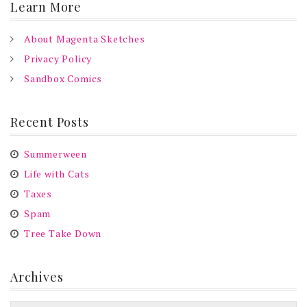
Learn More
About Magenta Sketches
Privacy Policy
Sandbox Comics
Recent Posts
Summerween
Life with Cats
Taxes
Spam
Tree Take Down
Archives