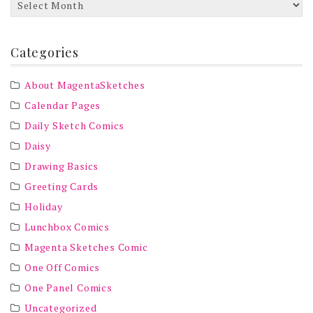
Archives
Categories
About MagentaSketches
Calendar Pages
Daily Sketch Comics
Daisy
Drawing Basics
Greeting Cards
Holiday
Lunchbox Comics
Magenta Sketches Comic
One Off Comics
One Panel Comics
Uncategorized