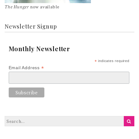
The Hunger
now available
Newsletter Signup
Monthly Newsletter
*
indicates required
*
Email Address