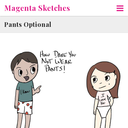
Skip
Magenta Sketches
to
content
Pants Optional