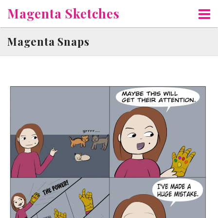
Skip
Magenta Sketches
to
content
Magenta Snaps