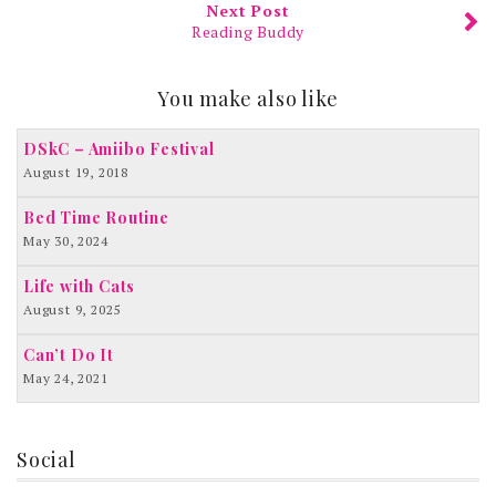
Next Post
Reading Buddy
You make also like
DSkC – Amiibo Festival
August 19, 2018
Bed Time Routine
May 30, 2024
Life with Cats
August 9, 2025
Can’t Do It
May 24, 2021
Social