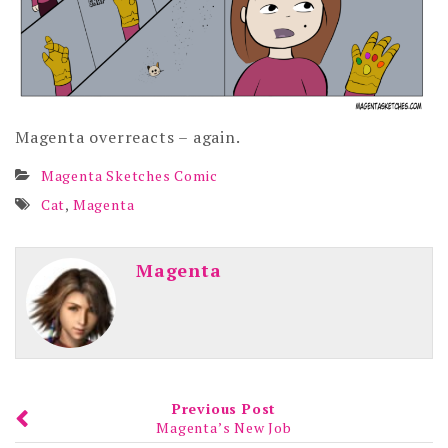
Magenta overreacts – again.
Magenta Sketches Comic
Cat
,
Magenta
Magenta
Previous Post
Magenta’s New Job