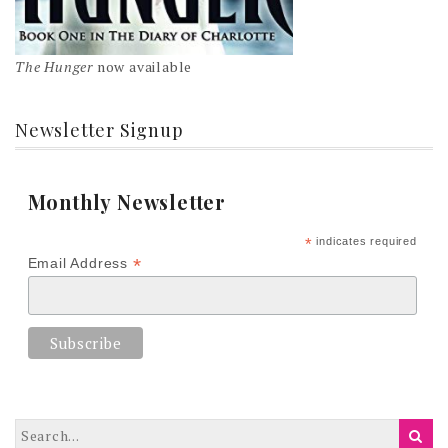
The Hunger
now available
Newsletter Signup
Monthly Newsletter
*
indicates required
*
Email Address