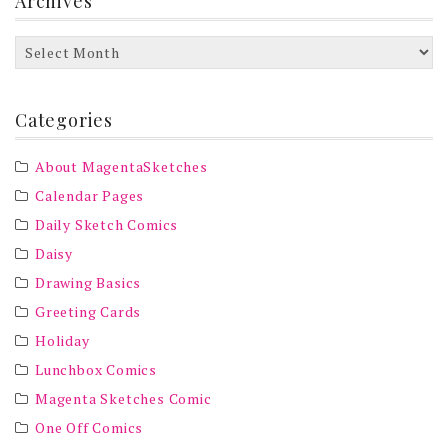
Archives
Archives
Categories
About MagentaSketches
Calendar Pages
Daily Sketch Comics
Daisy
Drawing Basics
Greeting Cards
Holiday
Lunchbox Comics
Magenta Sketches Comic
One Off Comics