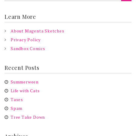
Learn More
About Magenta Sketches
Privacy Policy
Sandbox Comics
Recent Posts
Summerween
Life with Cats
Taxes
Spam
Tree Take Down